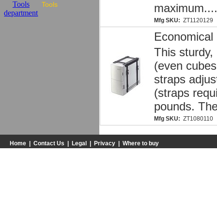
Tools
maximum...
Mfg SKU:
ZT1120129
Economical
This sturdy,
(even cubes 
straps adjus
(straps requ
pounds. The
Mfg SKU:
ZT1080110
Home
|
Contact Us
|
Legal
|
Privacy
|
Where to buy