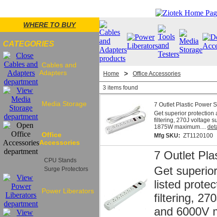
WHERE TO BUY
CATEGORIES
Cables and
Adapters
>
Home
Office Accessories
3 items found
Media Storage
7 Outlet Plastic Power St
Get superior protection 
filtering, 270J voltage
1875W maximum....
det
Office
Mfg SKU:
ZT1120100
Accessories
7 Outlet Pla
CPU Stands
Get superior
Surge Protectors
listed prote
Power Liberators
filtering, 2
and 6000V m