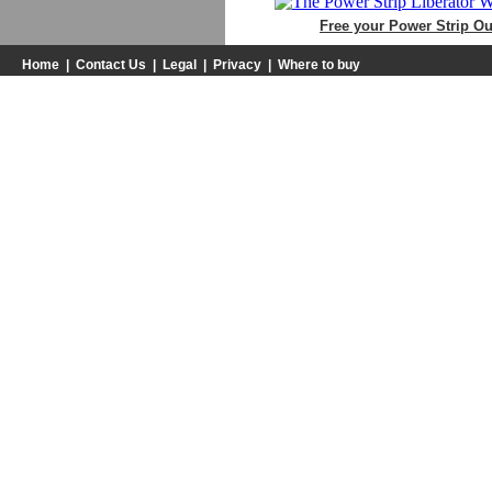
Free your Power Strip Out
Home
|
Contact Us
|
Legal
|
Privacy
|
Where to buy