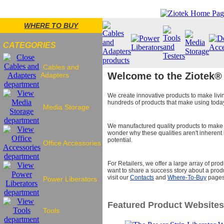
WHERE TO BUY
CATEGORIES
Cables and
Welcome to the Ziotek®
Adapters
We create innovative products to make livi
hundreds of products that make using today'
Media Storage
We manufactured quality products to make t
wonder why these qualities aren't inherent i
potential.
Office Accessories
For Retailers, we offer a large array of pr
want to share a success story about a produ
visit our
Contacts
and
Where-To-Buy
pages
Power Liberators
Featured Product Websites
Tools