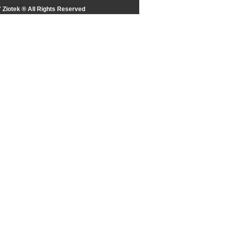
 Ziotek ® All Rights Reserved