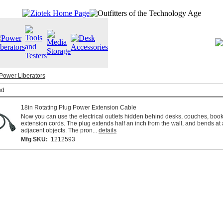
Power Liberators
nd
18in Rotating Plug Power Extension Cable
Now you can use the electrical outlets hidden behind desks, couches, book
extension cords. The plug extends half an inch from the wall, and bends at 
adjacent objects. The pron...
details
Mfg SKU:
1212593