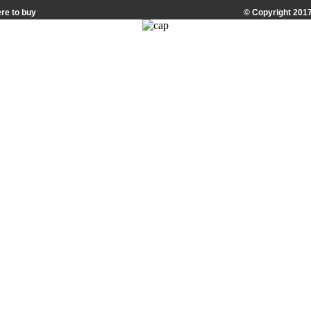
re to buy
© Copyright 2017