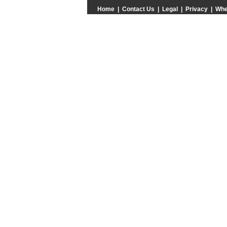
Home
|
Contact Us
|
Legal
|
Privacy
|
Whe