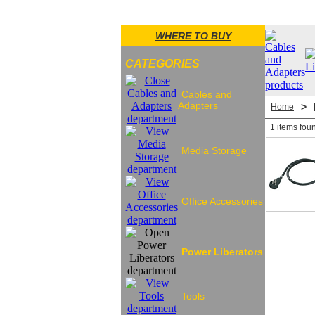
WHERE TO BUY
CATEGORIES
Cables and
Adapters
>
Home
1 items fou
Media Storage
Office Accessories
Power Liberators
Tools