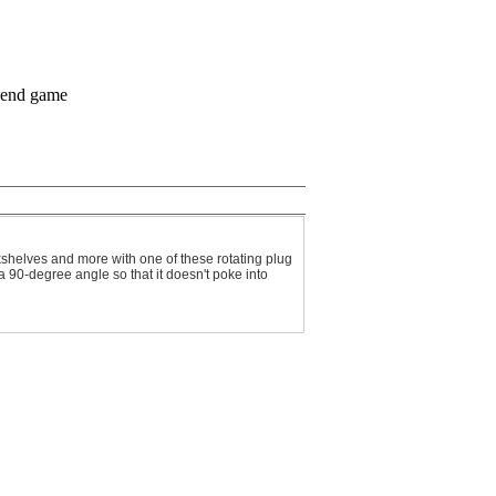
shelves and more with one of these rotating plug
a 90-degree angle so that it doesn't poke into