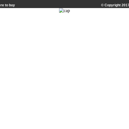
re to buy
© Copyright 2017