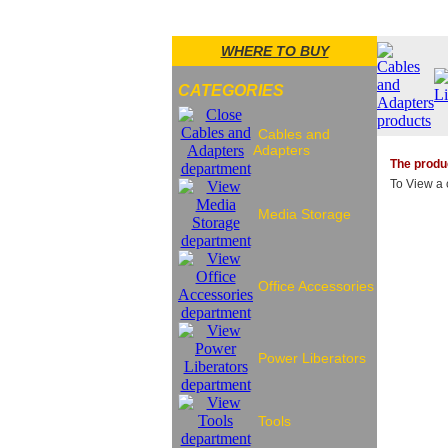
WHERE TO BUY
CATEGORIES
Cables and
Adapters
The produc
To View a c
Media Storage
Office Accessories
Power Liberators
Tools