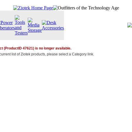
t (ProductID 47621) is no longer available.
urrent list of Ziotek products, please select a Category link.