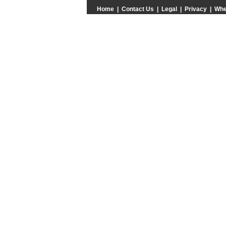
Home
|
Contact Us
|
Legal
|
Privacy
|
Whe