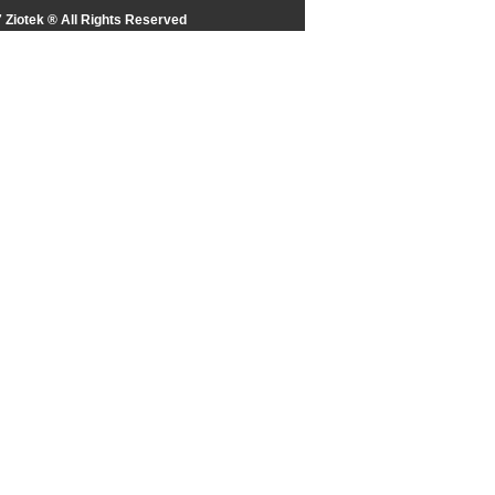
 Ziotek ® All Rights Reserved